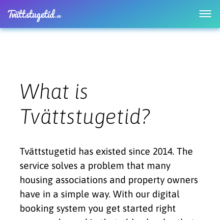
What is
Tvättstugetid?
Tvättstugetid has existed since 2014. The
service solves a problem that many
housing associations and property owners
have in a simple way. With our digital
booking system you get started right