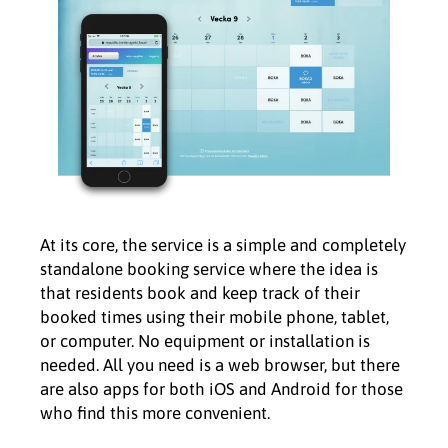
At its core, the service is a simple and completely
standalone booking service where the idea is
that residents book and keep track of their
booked times using their mobile phone, tablet,
or computer. No equipment or installation is
needed. All you need is a web browser, but there
are also apps for both iOS and Android for those
who find this more convenient.