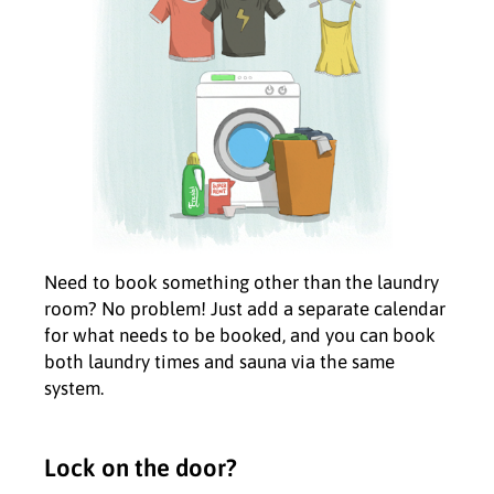
Need to book something other than the laundry
room? No problem! Just add a separate calendar
for what needs to be booked, and you can book
both laundry times and sauna via the same
system.
Lock on the door?