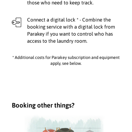
those who need to keep track.
Connect a digital lock * - Combine the
booking service with a digital lock from
Parakey if you want to control who has
access to the laundry room.
* Additional costs for Parakey subscription and equipment
apply, see below.
Booking other things?