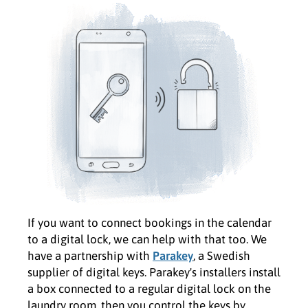
If you want to connect bookings in the calendar
to a digital lock, we can help with that too. We
have a partnership with
Parakey
, a Swedish
supplier of digital keys. Parakey's installers install
a box connected to a regular digital lock on the
laundry room, then you control the keys by