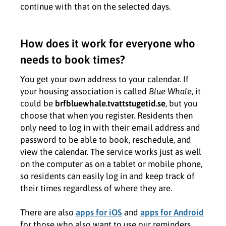
continue with that on the selected days.
How does it work for everyone who
needs to book times?
You get your own address to your calendar. If
your housing association is called
Blue Whale
, it
could be
brfbluewhale.tvattstugetid.se
, but you
choose that when you register. Residents then
only need to log in with their email address and
password to be able to book, reschedule, and
view the calendar. The service works just as well
on the computer as on a tablet or mobile phone,
so residents can easily log in and keep track of
their times regardless of where they are.
There are also
apps for iOS
and
apps for Android
for those who also want to use our reminders