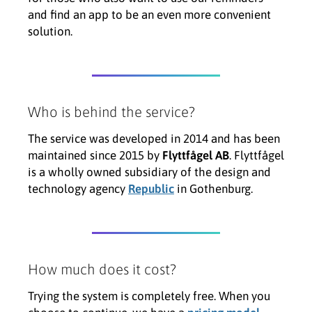
and find an app to be an even more convenient
solution.
Who is behind the service?
The service was developed in 2014 and has been
maintained since 2015 by
Flyttfågel AB
. Flyttfågel
is a wholly owned subsidiary of the design and
technology agency
Republic
in Gothenburg.
How much does it cost?
Trying the system is completely free. When you