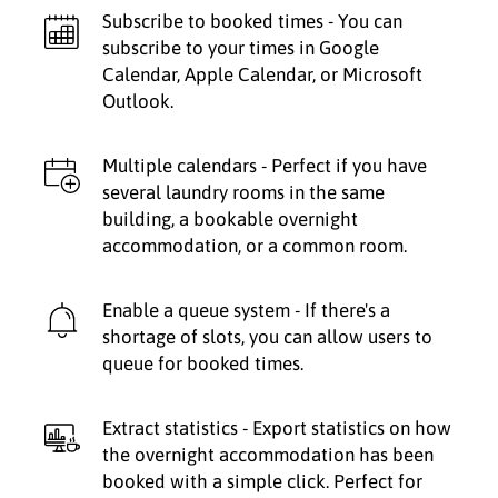
Subscribe to booked times - You can
subscribe to your times in Google
Calendar, Apple Calendar, or Microsoft
Outlook.
Multiple calendars - Perfect if you have
several laundry rooms in the same
building, a bookable overnight
accommodation, or a common room.
Enable a queue system - If there's a
shortage of slots, you can allow users to
queue for booked times.
Extract statistics - Export statistics on how
the overnight accommodation has been
booked with a simple click. Perfect for