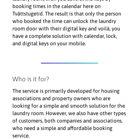
booking times in the calendar here on
Tvättstugetid. The result is that only the person
who booked the time can unlock the laundry
room door with their digital key and voilà, you
have a complete solution with calendar, lock,
and digital keys on your mobile.
Who is it for?
The service is primarily developed for housing
associations and property owners who are
looking for a simple and smooth solution for the
laundry room. However, we also have other types
of customers, both companies and associations,
who need a simple and affordable booking
service.