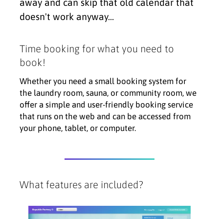
away and can skip that old calendar that
doesn't work anyway…
Time booking for what you need to
book!
Whether you need a small booking system for
the laundry room, sauna, or community room, we
offer a simple and user-friendly booking service
that runs on the web and can be accessed from
your phone, tablet, or computer.
What features are included?