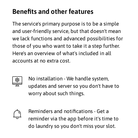
Benefits and other features
The service's primary purpose is to be a simple
and user-friendly service, but that doesn't mean
we lack functions and advanced possibilities for
those of you who want to take it a step further.
Here's an overview of what's included in all
accounts at no extra cost.
No installation - We handle system,
updates and server so you don't have to
worry about such things.
Reminders and notifications - Get a
reminder via the app before it's time to
do laundry so you don't miss your slot.