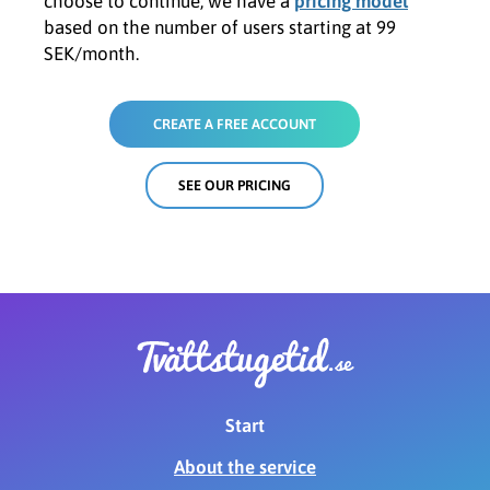
choose to continue, we have a
pricing model
based on the number of users starting at 99
SEK/month.
CREATE A FREE ACCOUNT
SEE OUR PRICING
Start
About the service