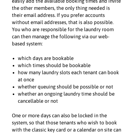
easily add the available booking times and invite
the other members, the only thing needed is
their email address. If you prefer accounts
without email addresses, that is also possible.
You who are responsible for the laundry room
can then manage the following via our web-
based system:
which days are bookable
which times should be bookable
how many laundry slots each tenant can book
at once
whether queuing should be possible or not
whether an ongoing laundry time should be
cancellable or not
One or more days can also be locked in the
system, so that those tenants who wish to book
with the classic key card or a calendar on site can