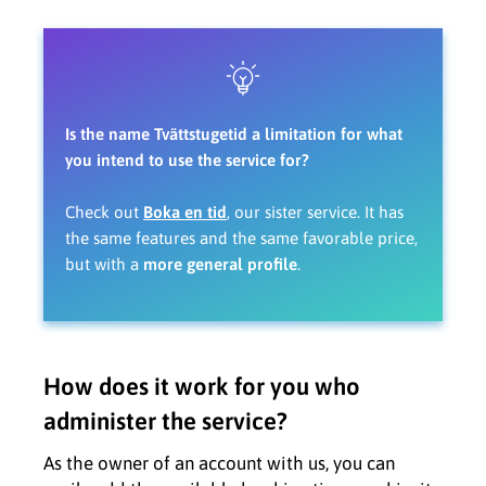
Is the name Tvättstugetid a limitation for what
you intend to use the service for?
Check out
Boka en tid
, our sister service. It has
the same features and the same favorable price,
but with a
more general profile
.
How does it work for you who
administer the service?
As the owner of an account with us, you can